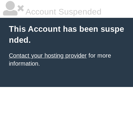
Account Suspended
This Account has been suspe
nded.
Contact your hosting provider
for more
information.