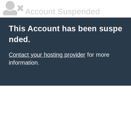
Account Suspended
This Account has been suspe
nded.
Contact your hosting provider
for more
information.