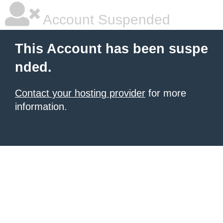
Account Suspended
This Account has been suspe
nded.
Contact your hosting provider
for more
information.